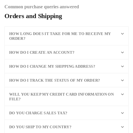
Common purchase queries answered
Orders and Shipping
HOW LONG DOES IT TAKE FOR ME TO RECEIVE MY
ORDER?
HOW DO I CREATE AN ACCOUNT?
HOW DO I CHANGE MY SHIPPING ADDRESS?
HOW DO I TRACK THE STATUS OF MY ORDER?
WILL YOU KEEP MY CREDIT CARD INFORMATION ON
FILE?
DO YOU CHARGE SALES TAX?
DO YOU SHIP TO MY COUNTRY?