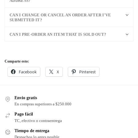
ADDRESS?
CAN I CHANGE OR CANCEL AN ORDER AFTER I'VE
SUBMITTED IT?
CAN I PRE-ORDER AN ITEM THAT IS SOLD OUT?
Comparte esto:
Facebook
X
Pinterest
Envio gratis
En compras superiores a $250.000
Pago fácil
TC, efectivo o contraentrega
Tiempo de entrega
Despachos lo antes posible