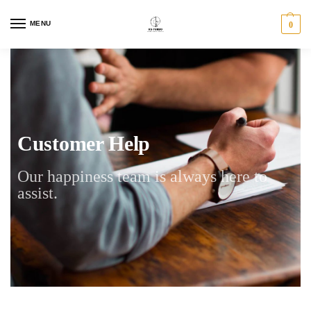
MENU
0
Customer Help
Our happiness team is always here to
assist.