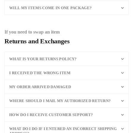
WILL MY ITEMS COME IN ONE PACKAGE?
If you need to swap an item
Returns and Exchanges
WHAT IS YOUR RETURNS POLICY?
I RECEIVED THE WRONG ITEM
MY ORDER ARRIVED DAMAGED
WHERE SHOULD I MAIL MY AUTHORIZED RETURN?
HOW DO I RECEIVE CUSTOMER SUPPORT?
WHAT DO I DO IF I ENTERED AN INCORRECT SHIPPING